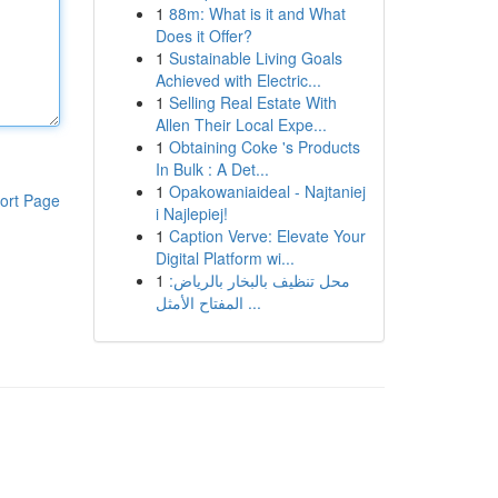
1
88m: What is it and What
Does it Offer?
1
Sustainable Living Goals
Achieved with Electric...
1
Selling Real Estate With
Allen Their Local Expe...
1
Obtaining Coke 's Products
In Bulk : A Det...
1
Opakowaniaideal - Najtaniej
ort Page
i Najlepiej!
1
Caption Verve: Elevate Your
Digital Platform wi...
1
محل تنظيف بالبخار بالرياض:
المفتاح الأمثل ...