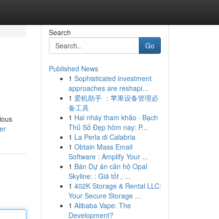
Search
Go
Published News
1
Sophisticated investment
approaches are reshapi...
1
爱机助手 ：苹果设备管理必
备工具
1
Hai nháy tham khảo · Bạch
rious
Thủ Số Đẹp hôm nay: P...
er
1
La Perla di Calabria
1
Obtain Mass Email
Software : Amplify Your ...
1
Bán Dự án căn hộ Opal
Skyline: : Giá tốt , ...
1
402K Storage & Rental LLC:
Your Secure Storage ...
1
Alibaba Vape: The
Development?