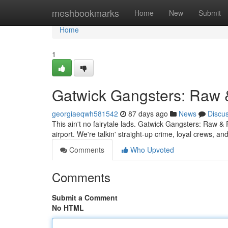
Home
meshbookmarks
Home
New
Submit
Home
1
Gatwick Gangsters: Raw 
georgiaeqwh581542
87 days ago
News
Discu
This ain't no fairytale lads. Gatwick Gangsters: Raw & 
airport. We're talkin' straight-up crime, loyal crews, 
Comments
Who Upvoted
Comments
Submit a Comment
No HTML