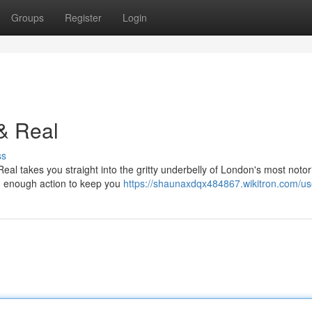
Groups
Register
Login
& Real
ss
Real takes you straight into the gritty underbelly of London's most noto
and enough action to keep you
https://shaunaxdqx484867.wikitron.com/us