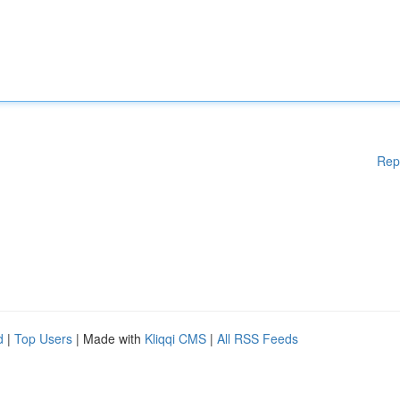
Rep
d
|
Top Users
| Made with
Kliqqi CMS
|
All RSS Feeds