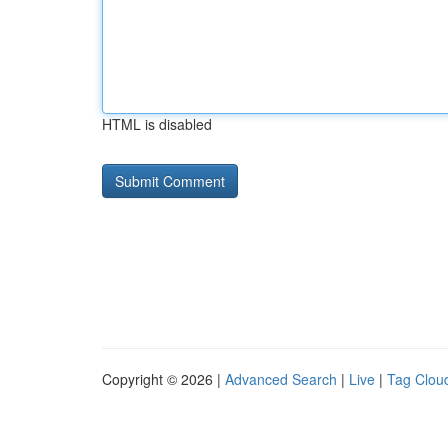
HTML is disabled
Copyright © 2026 |
Advanced Search
|
Live
|
Tag Clou