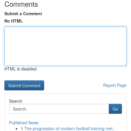
Comments
Submit a Comment
No HTML
HTML is disabled
Report Page
Search
Go
Published News
1
The progression of modern football training met...