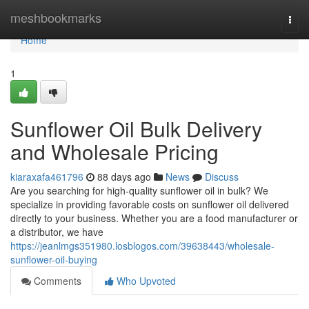
Home
meshbookmarks
Togg
navi
Home
1
Sunflower Oil Bulk Delivery
and Wholesale Pricing
kiaraxafa461796
88 days ago
News
Discuss
Are you searching for high-quality sunflower oil in bulk? We
specialize in providing favorable costs on sunflower oil delivered
directly to your business. Whether you are a food manufacturer or
a distributor, we have
https://jeanlmgs351980.losblogos.com/39638443/wholesale-
sunflower-oil-buying
Comments
Who Upvoted