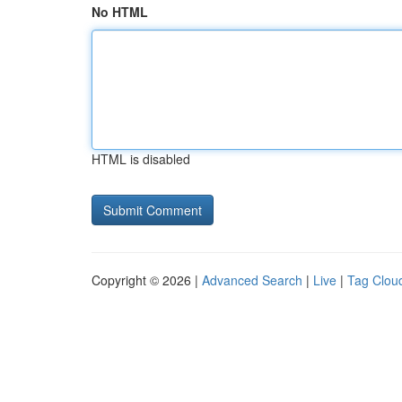
No HTML
HTML is disabled
Copyright © 2026 |
Advanced Search
|
Live
|
Tag Clou