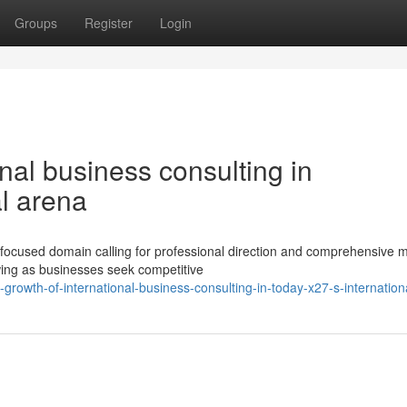
Groups
Register
Login
nal business consulting in
l arena
 focused domain calling for professional direction and comprehensive 
ing as businesses seek competitive
rowth-of-international-business-consulting-in-today-x27-s-internation