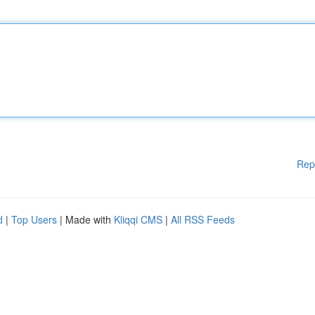
Rep
d
|
Top Users
| Made with
Kliqqi CMS
|
All RSS Feeds