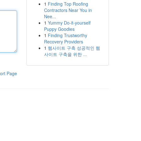
1
Finding Top Roofing
Contractors Near You in
Nee...
1
Yummy Do-it-yourself
Puppy Goodies
1
Finding Trustworthy
Recovery Providers
1
웹사이트 구축 성공적인 웹
사이트 구축을 위한 ...
ort Page