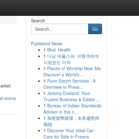
Search
Go
Published News
1
Blvd. Health
1
다낭 애플스파: 여행객에게
사랑받는 이유
1
Places of Worship Near Me:
Discover a Worshi...
1
Pune Escort Services : A
market
Overview to Prese...
1
Jeremy Eveland: Your
al-arena
Trusted Business & Estate ...
1
Bureau of Indian Standards
Advisor in this c...
1
加密貨幣賭場：未來趨勢與
風險
1
Discover Your Ideal Car:
Cars for Sale in Fresno