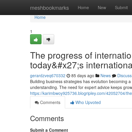
Home
meshbookmarks
Home
New
Submit
Home
1
The progress of internatio
today&#x27;s internationa
gerardzveq670332
85 days ago
News
Discuss
Building business strategies has evolution becoming a
understanding. The need for expert advice keeps grow
https://karimbwoy925736.blogripley.com/42052704/the-g
Comments
Who Upvoted
Comments
Submit a Comment