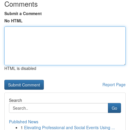
Comments
Submit a Comment
No HTML
HTML is disabled
Report Page
Search
Go
Published News
1
Elevating Professional and Social Events Using ...