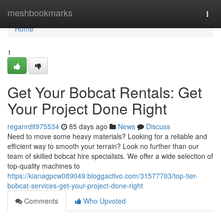
Home
meshbookmarks
Togg
navi
Home
1
Get Your Bobcat Rentals: Get
Your Project Done Right
reganrdit975534
85 days ago
News
Discuss
Need to move some heavy materials? Looking for a reliable and
efficient way to smooth your terrain? Look no further than our
team of skilled bobcat hire specialists. We offer a wide selection of
top-quality machines to
https://kianagpcw089049.bloggactivo.com/31577703/top-tier-
bobcat-services-get-your-project-done-right
Comments
Who Upvoted