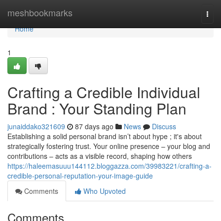
Home
meshbookmarks
Togg
navi
Home
1
Crafting a Credible Individual
Brand : Your Standing Plan
junaiddako321609
87 days ago
News
Discuss
Establishing a solid personal brand isn’t about hype ; it's about
strategically fostering trust. Your online presence – your blog and
contributions – acts as a visible record, shaping how others
https://haleemasuuu144112.bloggazza.com/39983221/crafting-a-
credible-personal-reputation-your-image-guide
Comments
Who Upvoted
Comments