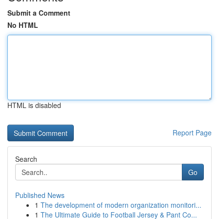
Submit a Comment
No HTML
HTML is disabled
Report Page
Search
Go
Published News
1
The development of modern organization monitori...
1
The Ultimate Guide to Football Jersey & Pant Co...