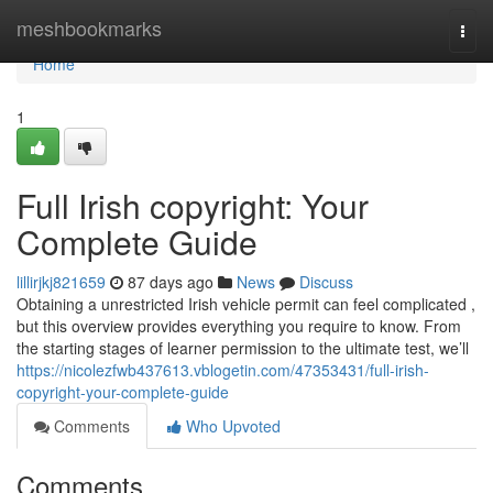
Home
meshbookmarks
Togg
navi
Home
1
Full Irish copyright: Your
Complete Guide
lillirjkj821659
87 days ago
News
Discuss
Obtaining a unrestricted Irish vehicle permit can feel complicated ,
but this overview provides everything you require to know. From
the starting stages of learner permission to the ultimate test, we’ll
https://nicolezfwb437613.vblogetin.com/47353431/full-irish-
copyright-your-complete-guide
Comments
Who Upvoted
Comments