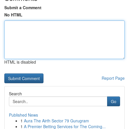
Submit a Comment
No HTML
HTML is disabled
Report Page
Search
Go
Published News
1
Aura The Airth Sector 79 Gurugram
1
A Premier Betting Services for The Coming...