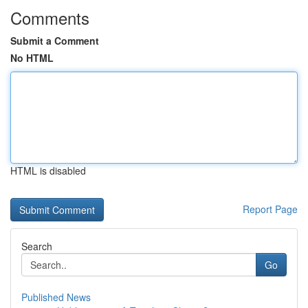
Comments
Submit a Comment
No HTML
HTML is disabled
Report Page
Search
Go
Published News