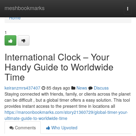
Home
meshbookmarks
Togg
navi
Home
1
International Clock – Your
Handy Guide to Worldwide
Time
keiranzmrs437407
85 days ago
News
Discuss
Staying connected with friends, family, or clients across the planet
can be difficult , but a global timer offers a easy solution. This tool
provides instant access to the present time in locations all
https://maroonbookmarks.com/story21360729/global-timer-your-
ultimate-guide-to-worldwide-time
Comments
Who Upvoted