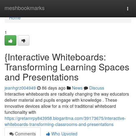
Home
meshbookmarks
Togg
navi
Home
1
{Interactive Whiteboards:
Transforming Learning Spaces
and Presentations
jeanhgrz004949
86 days ago
News
Discuss
Interactive whiteboards are radically changing the way educators
deliver material and pupils engage with knowledge . These
innovative devices allow for a mix of traditional whiteboard
functionality with
https://gretamrpy843958.blogaritma.com/39173675/interactive-
whiteboards-transforming-classrooms-and-presentations
Comments
Who Upvoted