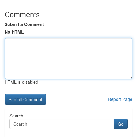
Comments
Submit a Comment
No HTML
HTML is disabled
Report Page
Search
Go