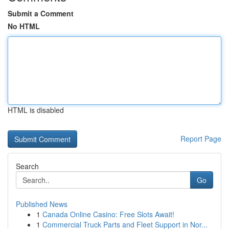
Submit a Comment
No HTML
HTML is disabled
Report Page
Search
Go
Published News
1
Canada Online Casino: Free Slots Await!
1
Commercial Truck Parts and Fleet Support in Nor...