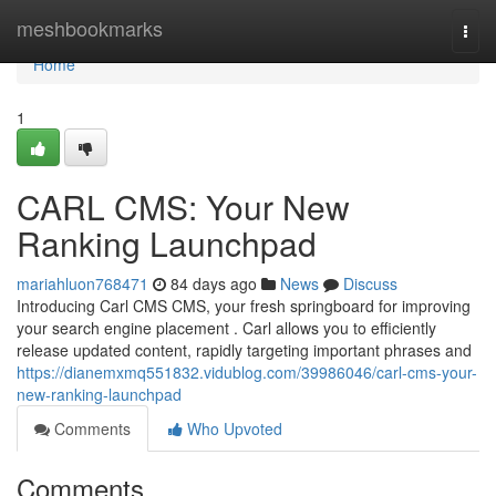
Home
meshbookmarks
Togg
navi
Home
1
CARL CMS: Your New
Ranking Launchpad
mariahluon768471
84 days ago
News
Discuss
Introducing Carl CMS CMS, your fresh springboard for improving
your search engine placement . Carl allows you to efficiently
release updated content, rapidly targeting important phrases and
https://dianemxmq551832.vidublog.com/39986046/carl-cms-your-
new-ranking-launchpad
Comments
Who Upvoted
Comments