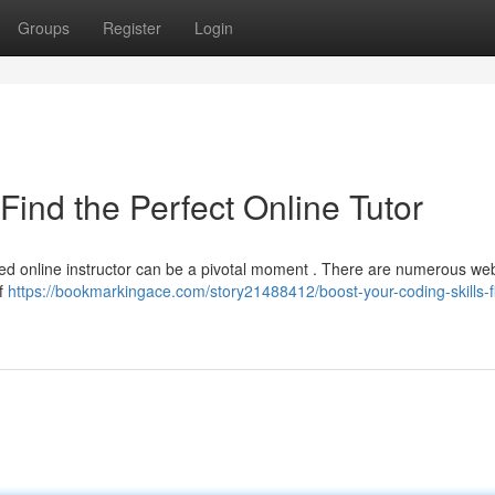
Groups
Register
Login
Find the Perfect Online Tutor
lled online instructor can be a pivotal moment . There are numerous we
of
https://bookmarkingace.com/story21488412/boost-your-coding-skills-f