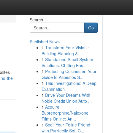
Search
Go
Published News
1
Transform Your Vision :
Building Planning &...
1
Standalone Small System
Solutions: Chilling Eas...
1
Protecting Colchester: Your
bsites
Guide to Asbestos S...
ind-the-
1
This Investigations: A Deep
Examination
1
Drive Your Dreams With
Noble Credit Union Auto ...
1
Acquire
Buprenorphine/Naloxone
Films Online: An...
1
Spoil Your Feline Friend
with Purrfectly Soft C...