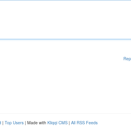
Rep
d
|
Top Users
| Made with
Kliqqi CMS
|
All RSS Feeds