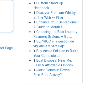
1
Custom Stand Up
Handbook
1
Discover Premium Whisky
at The Whisky Pillar
1
Enhance Your Dentabiome :
A Guide to Mouth H...
1
Choosing the Best Laundry
Payment System: A Gui...
1
SEPRICO y la gestión de
vigilancia y patrullaje...
ort Page
1
Buy Acetic Solution in Bulk :
Your Complete ...
1
Boat Disposal Near Me:
Easy & Affordable Options
1
{Joint Genesis: Reveal
Pain-Free Activity?