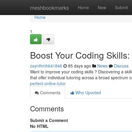
Home
meshbookmarks
Home
New
Submit
Home
1
Boost Your Coding Skills: 
zaynlhmh641846
85 days ago
News
Discuss
Want to improve your coding skills ? Discovering a ski
that offer individual tutoring across a broad spectrum 
perfect-online-tutor
Comments
Who Upvoted
Comments
Submit a Comment
No HTML