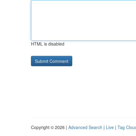
HTML is disabled
Copyright © 2026 |
Advanced Search
|
Live
|
Tag Clou