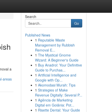
Search
Go
Published News
1
Reputable Waste
ish
Management by Rubbish
Removal E...
1
The Mystical Gnome
Wizard: A Beginner's Guide
1
Buy Anadrol: Your Definitive
moval a
Guide to Purchas...
1
Artificial Intelligence and
l-areas
Google with Op...
1
Akomodasi Murah: Tips
1
Strategies of Make
Revenue Digitally: Several P...
1
Agência de Marketing
Digital em Goiânia: Pot...
1
Risette Dental: Your Guide