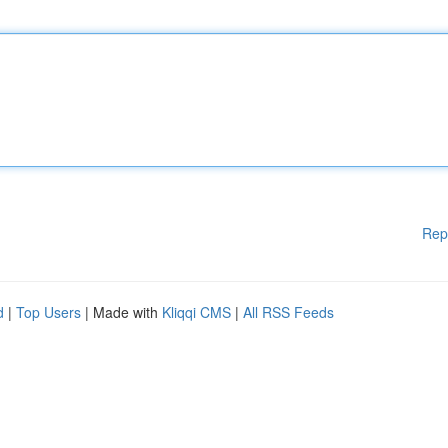
Rep
d
|
Top Users
| Made with
Kliqqi CMS
|
All RSS Feeds