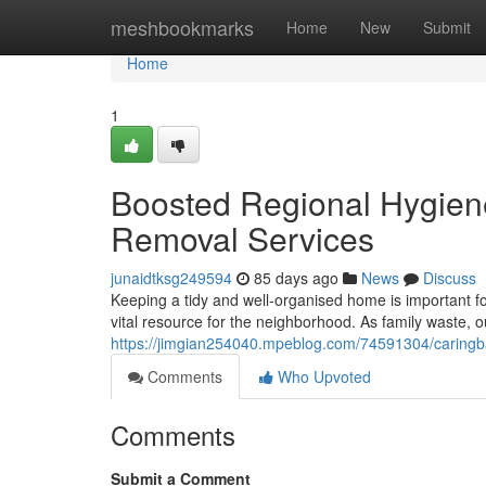
Home
meshbookmarks
Home
New
Submit
Home
1
Boosted Regional Hygien
Removal Services
junaidtksg249594
85 days ago
News
Discuss
Keeping a tidy and well-organised home is important
vital resource for the neighborhood. As family waste, o
https://jimgian254040.mpeblog.com/74591304/caringba
Comments
Who Upvoted
Comments
Submit a Comment