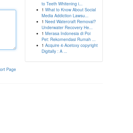
to Teeth Whitening i...
1
What to Know About Social
Media Addiction Lawsu...
1
Need Watercraft Removal?
Underwater Recovery He...
1
Merasa Indonesia di Poi
Pet: Rekomendasi Rumah ...
1
Acquire 4-Acetoxy copyright
Digitally : A ...
ort Page