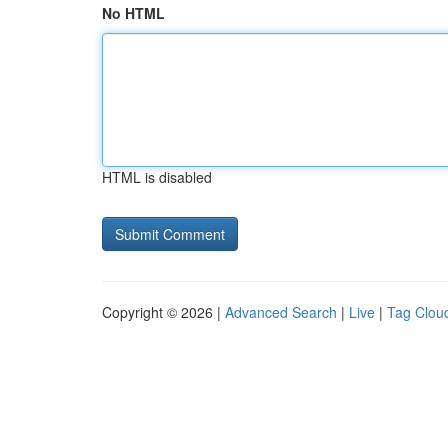
No HTML
HTML is disabled
Copyright © 2026 |
Advanced Search
|
Live
|
Tag Clou