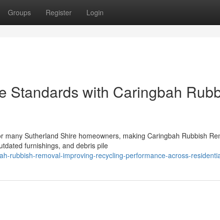
Groups
Register
Login
e Standards with Caringbah Rubb
 for many Sutherland Shire homeowners, making Caringbah Rubbish Re
utdated furnishings, and debris pile
h-rubbish-removal-improving-recycling-performance-across-residentia