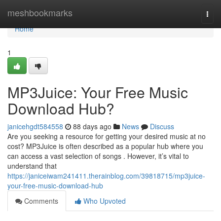
Home
meshbookmarks
Togg
navi
Home
1
MP3Juice: Your Free Music
Download Hub?
janicehgdt584558
88 days ago
News
Discuss
Are you seeking a resource for getting your desired music at no
cost? MP3Juice is often described as a popular hub where you
can access a vast selection of songs . However, it’s vital to
understand that
https://janiceiwam241411.therainblog.com/39818715/mp3juice-
your-free-music-download-hub
Comments
Who Upvoted