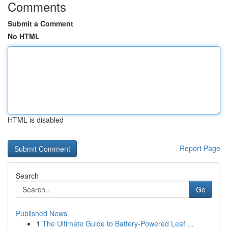
Comments
Submit a Comment
No HTML
HTML is disabled
Report Page
Search
Go
Published News
1
The Ultimate Guide to Battery-Powered Leaf ...