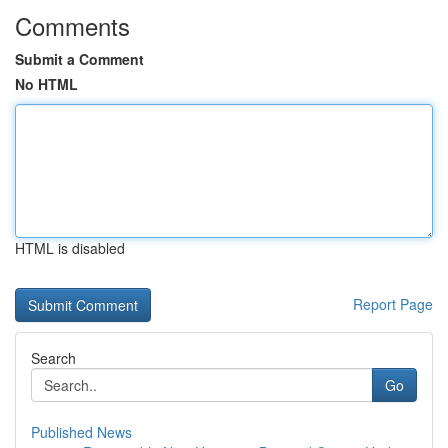
Comments
Submit a Comment
No HTML
HTML is disabled
Report Page
Search
Go
Published News