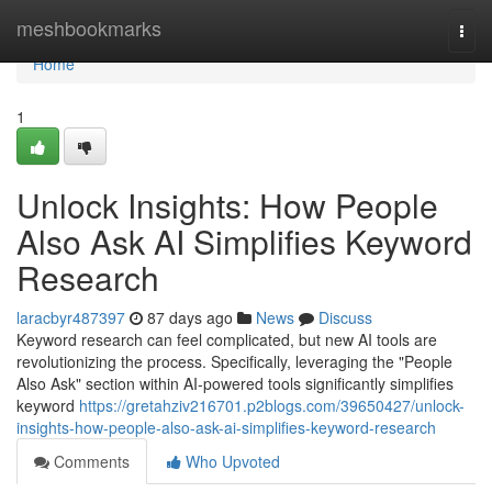
Home
meshbookmarks
Togg
navi
Home
1
Unlock Insights: How People
Also Ask AI Simplifies Keyword
Research
laracbyr487397
87 days ago
News
Discuss
Keyword research can feel complicated, but new AI tools are
revolutionizing the process. Specifically, leveraging the "People
Also Ask" section within AI-powered tools significantly simplifies
keyword
https://gretahziv216701.p2blogs.com/39650427/unlock-
insights-how-people-also-ask-ai-simplifies-keyword-research
Comments
Who Upvoted