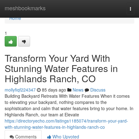
Home
meshbookmarks
Togg
navi
Home
1
Transform Your Yard With
Stunning Water Features in
Highlands Ranch, CO
mollyfiqf224347
85 days ago
News
Discuss
Building Backyard Retreats With Water Features When it comes
to elevating your backyard, nothing compares to the
sophistication and calm that water features bring to your home. In
Highlands Ranch, our team at Elevate
https://directoryecho.com/listings1185074/transform-your-yard-
with-stunning-water-features-in-highlands-ranch-co
Comments
Who Upvoted