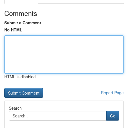
Comments
Submit a Comment
No HTML
HTML is disabled
Report Page
Search
Go