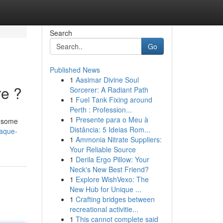
Search
Go
Published News
1
Aasimar Divine Soul
re ?
Sorcerer: A Radiant Path
1
Fuel Tank Fixing around
Perth : Profession...
1
Presente para o Meu à
e some
Distância: 5 Ideias Rom...
caque-
1
Ammonia Nitrate Suppliers:
Your Reliable Source
1
Derila Ergo Pillow: Your
Neck's New Best Friend?
1
Explore WishVexo: The
New Hub for Unique ...
1
Crafting bridges between
recreational activitie...
1
This cannot complete said