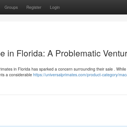
Groups
Register
Login
 in Florida: A Problematic Ventu
ates in Florida has sparked a concern surrounding their sale . Whil
ents a considerable
https://universalprimates.com/product-category/ma