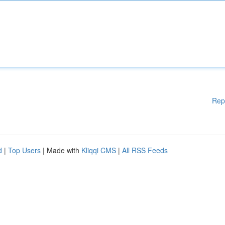
Rep
d
|
Top Users
| Made with
Kliqqi CMS
|
All RSS Feeds