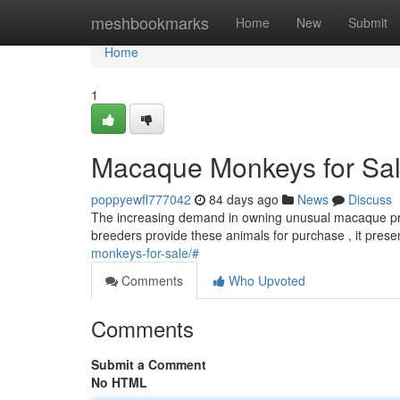
Home
meshbookmarks
Home
New
Submit
Home
1
Macaque Monkeys for Sale
poppyewfl777042
84 days ago
News
Discuss
The increasing demand in owning unusual macaque prim
breeders provide these animals for purchase , it pres
monkeys-for-sale/#
Comments
Who Upvoted
Comments
Submit a Comment
No HTML