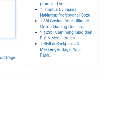
prompt . The r...
1
İstanbul Ev taşıma
Nakliyesi: Profesyonel Çözü...
1
88i Casino: Your Ultimate
Online Gaming Destina...
1
123b: Cẩm nang Giao diện
Full & Mẹo Hữu ích
1
Stylish Backpacks &
Messenger Bags: Your
Fash...
ort Page