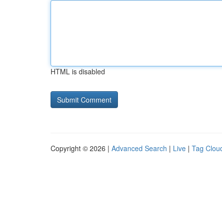
HTML is disabled
Copyright © 2026 |
Advanced Search
|
Live
|
Tag Clou