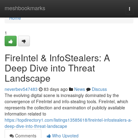
Home
meshbookmarks
Togg
navi
Home
1
FireIntel & InfoStealers: A
Deep Dive into Threat
Landscape
neverbev547483
83 days ago
News
Discuss
The evolving digital scene is increasingly dominated by the
convergence of FireIntel and info-stealing tools. FireIntel, which
represents the collection and examination of publicly available
information related to
https://topdirectory1.com/listings13585618/fireintel-infostealers-a-
deep-dive-into-threat-landscape
Comments
Who Upvoted