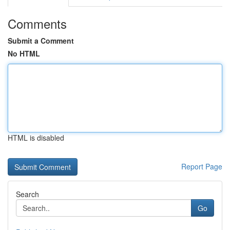
Comments
Submit a Comment
No HTML
HTML is disabled
Report Page
Search
Go