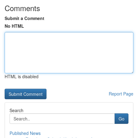
Comments
Submit a Comment
No HTML
HTML is disabled
Report Page
Search
Go
Published News