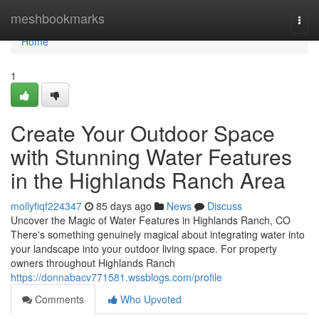
Home
meshbookmarks
Togg
navi
Home
1
Create Your Outdoor Space
with Stunning Water Features
in the Highlands Ranch Area
mollyfiqf224347
85 days ago
News
Discuss
Uncover the Magic of Water Features in Highlands Ranch, CO
There's something genuinely magical about integrating water into
your landscape into your outdoor living space. For property
owners throughout Highlands Ranch
https://donnabacv771581.wssblogs.com/profile
Comments
Who Upvoted