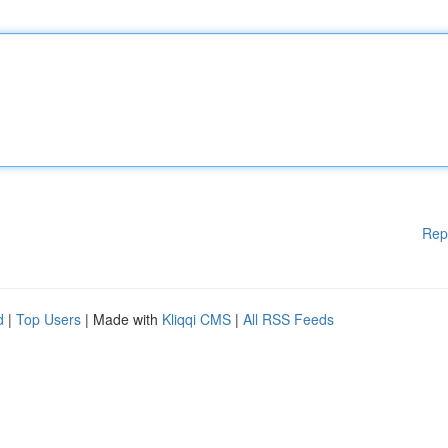
Rep
d
|
Top Users
| Made with
Kliqqi CMS
|
All RSS Feeds