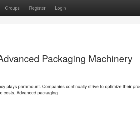
Groups
Register
Login
: Advanced Packaging Machinery
ncy plays paramount. Companies continually strive to optimize their pro
ze costs. Advanced packaging