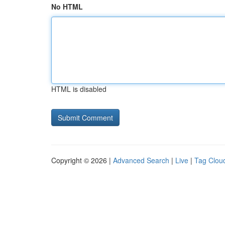
No HTML
HTML is disabled
Copyright © 2026 |
Advanced Search
|
Live
|
Tag Clou