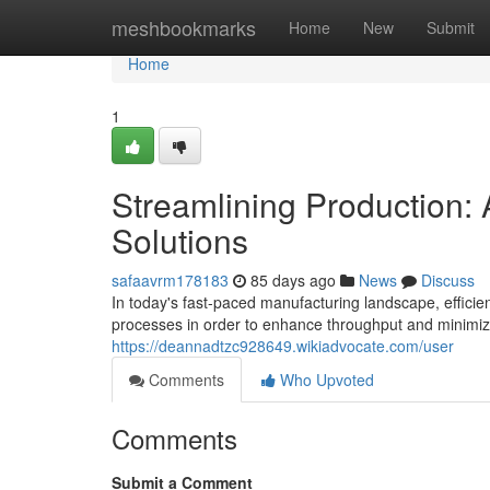
Home
meshbookmarks
Home
New
Submit
Home
1
Streamlining Production
Solutions
safaavrm178183
85 days ago
News
Discuss
In today's fast-paced manufacturing landscape, efficie
processes in order to enhance throughput and minimi
https://deannadtzc928649.wikiadvocate.com/user
Comments
Who Upvoted
Comments
Submit a Comment