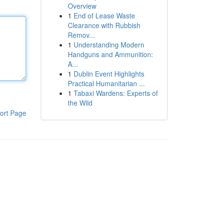
Overview
1
End of Lease Waste
Clearance with Rubbish
Remov...
1
Understanding Modern
Handguns and Ammunition:
A...
1
Dublin Event Highlights
Practical Humanitarian ...
1
Tabaxi Wardens: Experts of
the Wild
ort Page