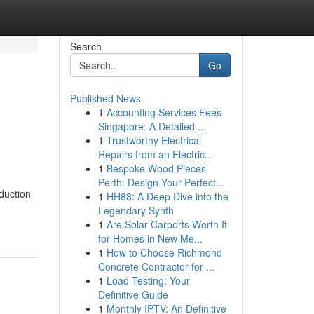
Search
Go
Published News
1
Accounting Services Fees
Singapore: A Detailed ...
1
Trustworthy Electrical
Repairs from an Electric...
1
Bespoke Wood Pieces
Perth: Design Your Perfect...
duction
1
HH88: A Deep Dive into the
Legendary Synth
1
Are Solar Carports Worth It
for Homes in New Me...
1
How to Choose Richmond
Concrete Contractor for ...
1
Load Testing: Your
Definitive Guide
1
Monthly IPTV: An Definitive