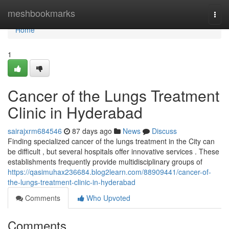
Home
meshbookmarks
Togg
navi
Home
1
Cancer of the Lungs Treatment
Clinic in Hyderabad
sairajxrm684546
87 days ago
News
Discuss
Finding specialized cancer of the lungs treatment in the City can
be difficult , but several hospitals offer innovative services . These
establishments frequently provide multidisciplinary groups of
https://qasimuhax236684.blog2learn.com/88909441/cancer-of-
the-lungs-treatment-clinic-in-hyderabad
Comments
Who Upvoted
Comments