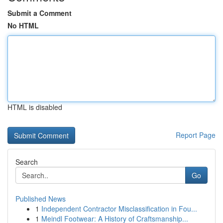
Submit a Comment
No HTML
HTML is disabled
Report Page
Search
Go
Published News
1
Independent Contractor Misclassification in Fou...
1
Meindl Footwear: A History of Craftsmanship...