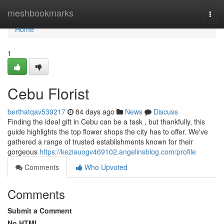
Home
meshbookmarks
Togg
navi
Home
1
Cebu Florist
berthatqav539217
84 days ago
News
Discuss
Finding the ideal gift in Cebu can be a task , but thankfully, this
guide highlights the top flower shops the city has to offer. We've
gathered a range of trusted establishments known for their
gorgeous
https://keziauogv469102.angelinsblog.com/profile
Comments
Who Upvoted
Comments
Submit a Comment
No HTML