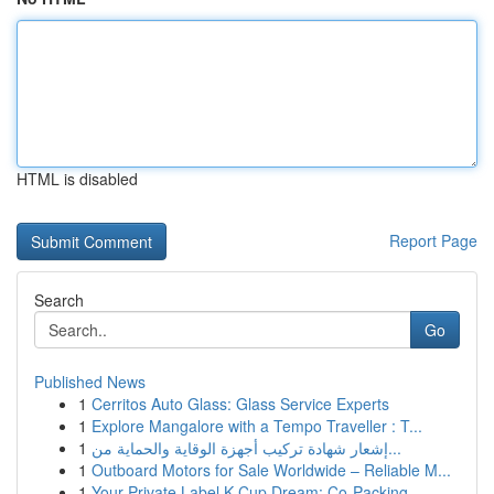
HTML is disabled
Report Page
Search
Go
Published News
1
Cerritos Auto Glass: Glass Service Experts
1
Explore Mangalore with a Tempo Traveller : T...
1
إشعار شهادة تركيب أجهزة الوقاية والحماية من...
1
Outboard Motors for Sale Worldwide – Reliable M...
1
Your Private Label K-Cup Dream: Co-Packing