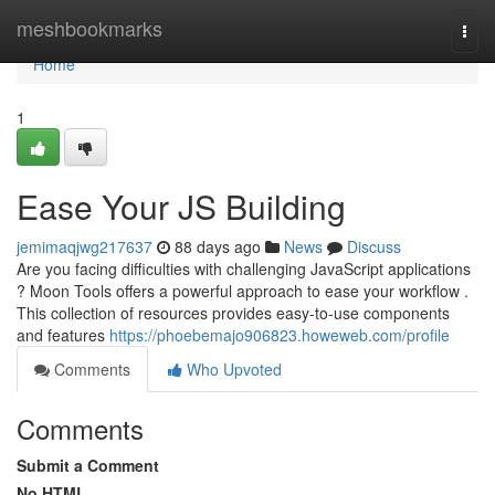
Home
meshbookmarks
Togg
navi
Home
1
Ease Your JS Building
jemimaqjwg217637
88 days ago
News
Discuss
Are you facing difficulties with challenging JavaScript applications
? Moon Tools offers a powerful approach to ease your workflow .
This collection of resources provides easy-to-use components
and features
https://phoebemajo906823.howeweb.com/profile
Comments
Who Upvoted
Comments
Submit a Comment
No HTML