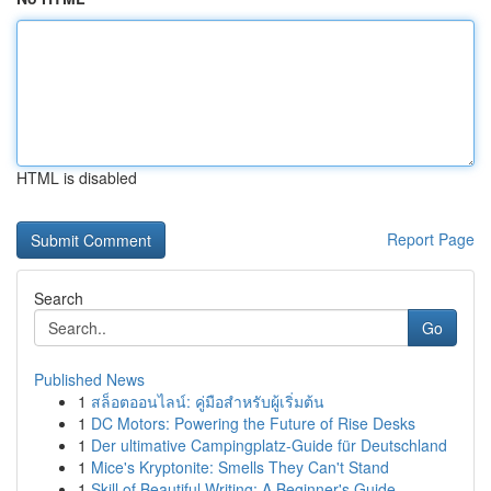
HTML is disabled
Report Page
Search
Go
Published News
1
สล็อตออนไลน์: คู่มือสำหรับผู้เริ่มต้น
1
DC Motors: Powering the Future of Rise Desks
1
Der ultimative Campingplatz-Guide für Deutschland
1
Mice's Kryptonite: Smells They Can't Stand
1
Skill of Beautiful Writing: A Beginner's Guide