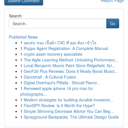
Report Page
Search
Go
Published News
1
จุดเด่น ของ เนื้อผ้า CVC ที่ คุณ ต้อง เข้าใจ
1
Poppo Agent Registration: A Complete Manual
1
crypto asset recovery specialists
1
The Agile Learning Method: Unlocking Performanc...
1
Local Benjamin Moore Paint Store Ridgefield, NJ...
1
GenF20 Plus Reviews: Does It Really Boost Muscl...
1
Dancehall : A Cultural Fusion
1
Digital Overhaul's Pitfalls : Should Planni...
1
Renewed apple iphone 16 pro max for
photographs...
1
Modern strategies for building durable investme...
1
FlexiSPY Review: Is It Worth the Hype?
1
Simple Slimming Decrease Advice You Can Beg...
1
Sprayground Backpacks: The Ultimate Design Guide