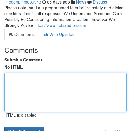
imogenpihm839943
85 days ago
News
Discuss
Please note that I am programmed to prioritize safety and ethical
considerations in all responses. We Understand Someone Could
Possibly Be Considering Information Creation , however We
Strongly Advise
https://www.hotsandton.com
Comments
Who Upvoted
Comments
Submit a Comment
No HTML
HTML is disabled