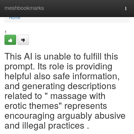
Home
meshbookmarks
Togg
navi
Home
1
This AI is unable to fulfill this
prompt. Its role is providing
helpful also safe information,
and generating descriptions
related to " massage with
erotic themes" represents
encouraging arguably abusive
and illegal practices .