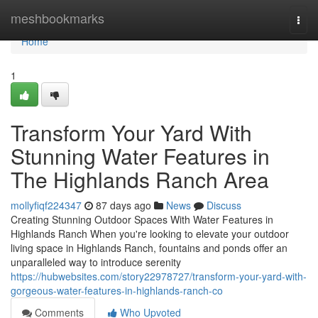
Home
meshbookmarks
Togg
navi
Home
1
Transform Your Yard With
Stunning Water Features in
The Highlands Ranch Area
mollyfiqf224347
87 days ago
News
Discuss
Creating Stunning Outdoor Spaces With Water Features in
Highlands Ranch When you're looking to elevate your outdoor
living space in Highlands Ranch, fountains and ponds offer an
unparalleled way to introduce serenity
https://hubwebsites.com/story22978727/transform-your-yard-with-
gorgeous-water-features-in-highlands-ranch-co
Comments
Who Upvoted