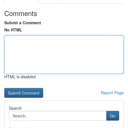
Comments
Submit a Comment
No HTML
HTML is disabled
Report Page
Search
Go