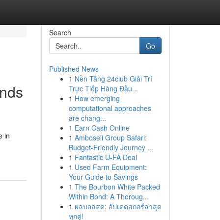
Search
Go
Published News
1
Nền Tảng 24club Giải Trí
ands
Trực Tiếp Hàng Đầu...
1
How emerging
computational approaches
are chang...
1
Earn Cash Online
e in
1
Amboseli Group Safari:
Budget-Friendly Journey ...
1
Fantastic U-FA Deal
1
Used Farm Equipment:
Your Guide to Savings
1
The Bourbon White Packed
Within Bond: A Thoroug...
1
ผลบอลสด: อัปเดตสกอร์ล่าสุด
ทุกคู่!