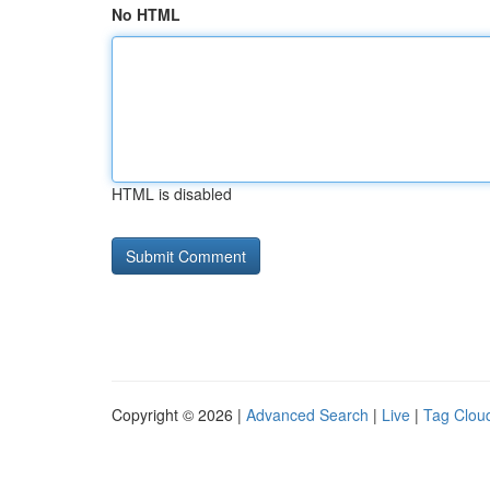
No HTML
HTML is disabled
Copyright © 2026 |
Advanced Search
|
Live
|
Tag Clou