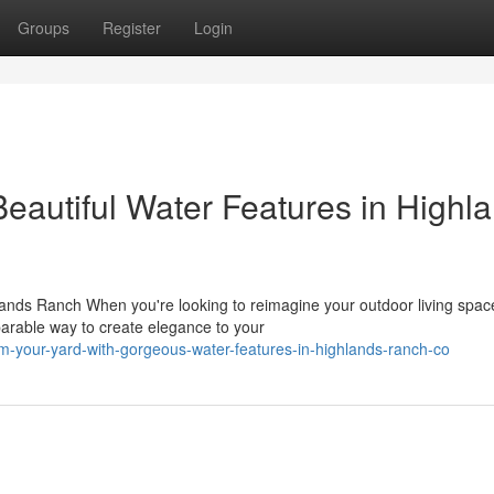
Groups
Register
Login
eautiful Water Features in Highl
ands Ranch When you're looking to reimagine your outdoor living spac
arable way to create elegance to your
rm-your-yard-with-gorgeous-water-features-in-highlands-ranch-co