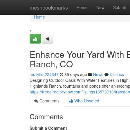
Home
meshbookmarks
Home
New
Submit
Home
1
Enhance Your Yard With B
Ranch, CO
mollyfiqf224347
85 days ago
News
Discuss
Designing Outdoor Oasis With Water Features in Highl
Highlands Ranch, fountains and ponds offer an incomp
https://freedirectorynow.com/listings13573716/transfo
Comments
Who Upvoted
Comments
Submit a Comment