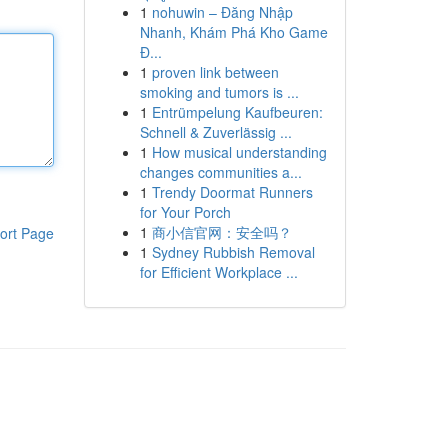
1
nohuwin – Đăng Nhập
Nhanh, Khám Phá Kho Game
Đ...
1
proven link between
smoking and tumors is ...
1
Entrümpelung Kaufbeuren:
Schnell & Zuverlässig ...
1
How musical understanding
changes communities a...
1
Trendy Doormat Runners
for Your Porch
1
商小信官网：安全吗？
ort Page
1
Sydney Rubbish Removal
for Efficient Workplace ...