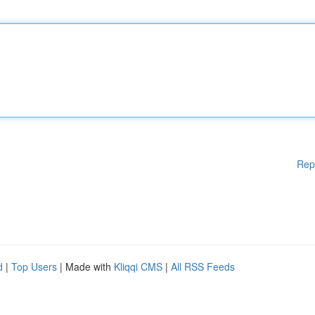
Rep
d
|
Top Users
| Made with
Kliqqi CMS
|
All RSS Feeds