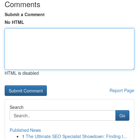
Comments
Submit a Comment
No HTML
HTML is disabled
Report Page
Search
Go
Published News
1
The Ultimate SEO Specialist Showdown: Finding t...