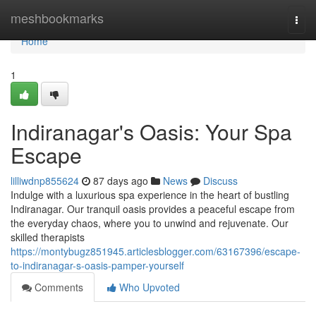
Home
meshbookmarks
Togg
navi
Home
1
Indiranagar's Oasis: Your Spa
Escape
lilliwdnp855624
87 days ago
News
Discuss
Indulge with a luxurious spa experience in the heart of bustling
Indiranagar. Our tranquil oasis provides a peaceful escape from
the everyday chaos, where you to unwind and rejuvenate. Our
skilled therapists
https://montybugz851945.articlesblogger.com/63167396/escape-
to-indiranagar-s-oasis-pamper-yourself
Comments
Who Upvoted