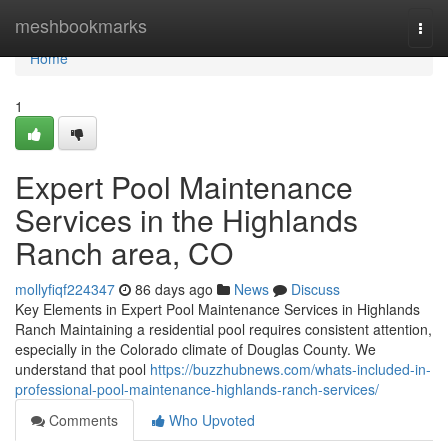
Home
meshbookmarks
Togg
navi
Home
1
Expert Pool Maintenance
Services in the Highlands
Ranch area, CO
mollyfiqf224347
86 days ago
News
Discuss
Key Elements in Expert Pool Maintenance Services in Highlands
Ranch Maintaining a residential pool requires consistent attention,
especially in the Colorado climate of Douglas County. We
understand that pool
https://buzzhubnews.com/whats-included-in-
professional-pool-maintenance-highlands-ranch-services/
Comments
Who Upvoted