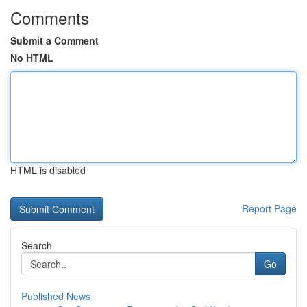
Comments
Submit a Comment
No HTML
HTML is disabled
Report Page
Search
Go
Published News