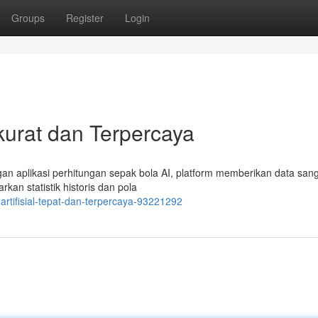
Groups
Register
Login
kurat dan Terpercaya
ngan aplikasi perhitungan sepak bola AI, platform memberikan data sang
kan statistik historis dan pola
artifisial-tepat-dan-terpercaya-93221292