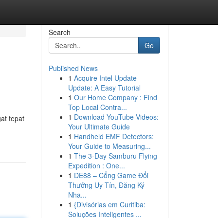
Search
Go
Published News
1
Acquire Intel Update
Update: A Easy Tutorial
1
Our Home Company : Find
Top Local Contra...
1
Download YouTube Videos:
at tepat
Your Ultimate Guide
1
Handheld EMF Detectors:
Your Guide to Measuring...
1
The 3-Day Samburu Flying
Expedition : One...
1
DE88 – Cổng Game Đổi
Thưởng Uy Tín, Đăng Ký
Nha...
1
{Divisórias em Curitiba:
Soluções Inteligentes ...