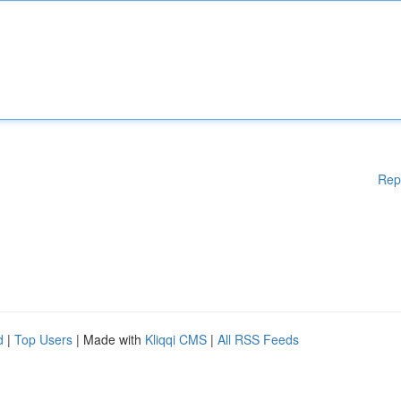
Rep
d
|
Top Users
| Made with
Kliqqi CMS
|
All RSS Feeds