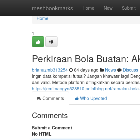
Home
meshbookmarks
Home
New
Submit
Home
1
Perkiraan Bola Buatan: A
brianuzmb313254
84 days ago
News
Discuss
Ingin data kompetisi futsal? Jangan khawatir lagi! De
dan valid. Metode platform ditingkatkan secara berdasar
https://jemimapgyn528510.pointblog.net/ramalan-bola-
Comments
Who Upvoted
Comments
Submit a Comment
No HTML