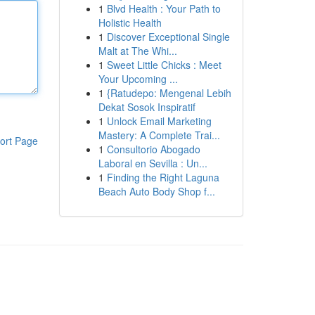
1
Blvd Health : Your Path to
Holistic Health
1
Discover Exceptional Single
Malt at The Whi...
1
Sweet Little Chicks : Meet
Your Upcoming ...
1
{Ratudepo: Mengenal Lebih
Dekat Sosok Inspiratif
1
Unlock Email Marketing
Mastery: A Complete Trai...
ort Page
1
Consultorio Abogado
Laboral en Sevilla : Un...
1
Finding the Right Laguna
Beach Auto Body Shop f...