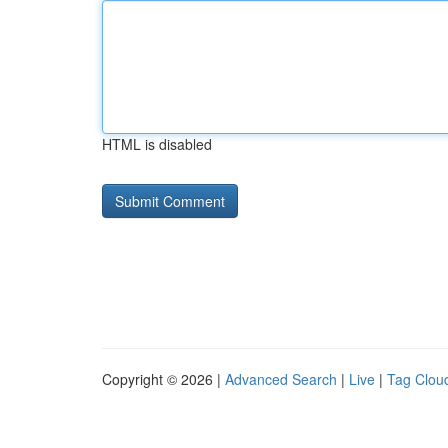
HTML is disabled
Copyright © 2026 |
Advanced Search
|
Live
|
Tag Clou