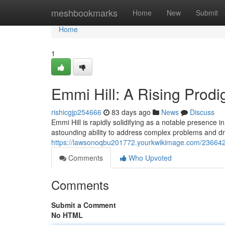
Home
meshbookmarks
Home
New
Submit
Home
1
Emmi Hill: A Rising Prodi
rishicgjp254666
83 days ago
News
Discuss
Emmi Hill is rapidly solidifying as a notable presence
astounding ability to address complex problems and d
https://lawsonoqbu201772.yourkwikimage.com/2366425
Comments
Who Upvoted
Comments
Submit a Comment
No HTML