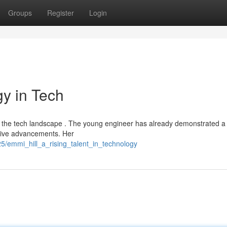
Groups
Register
Login
gy in Tech
 in the tech landscape . The young engineer has already demonstrated a
rive advancements. Her
/emmi_hill_a_rising_talent_in_technology