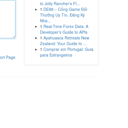
to Jolly Rancher's Fl...
1
DE88 – Cổng Game Đổi
Thưởng Uy Tín, Đăng Ký
Nha...
1
Real-Time Forex Data: A
Developer's Guide to APIs
1
Ayahuasca Retreats New
Zealand: Your Guide to ...
1
Comprar em Portugal: Guia
para Estrangeiros
ort Page