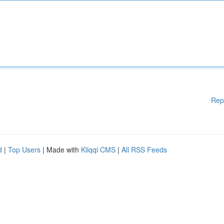
Rep
d
|
Top Users
| Made with
Kliqqi CMS
|
All RSS Feeds