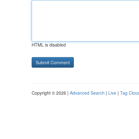
HTML is disabled
Copyright © 2026 |
Advanced Search
|
Live
|
Tag Clou