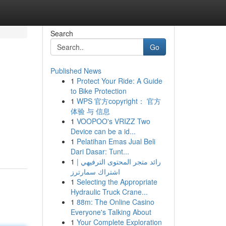
Search
Go
Published News
1
Protect Your Ride: A Guide
to Bike Protection
1
WPS 官方copyright： 官方
体验 与 信息
1
VOOPOO's VRIZZ Two
Device can be a id...
1
Pelatihan Emas Jual Beli
Dari Dasar: Tunt...
1
رائد متجر المحتوى الترفيهي |
اشتراك سمارترز
1
Selecting the Appropriate
Hydraulic Truck Crane...
1
88m: The Online Casino
Everyone's Talking About
1
Your Complete Exploration