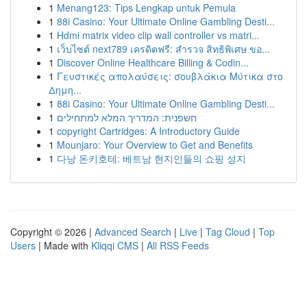
1
Menang123: Tips Lengkap untuk Pemula
1
88i Casino: Your Ultimate Online Gambling Desti...
1
Hdmi matrix video clip wall controller vs matri...
1
เว็บไซต์ next789 เครดิตฟรี: สำรวจ สิทธิพิเศษ ขอ...
1
Discover Online Healthcare Billing & Codin...
1
Γευστικές απολαύσεις: σουβλάκια Μύτικα στο
Δημη...
1
88i Casino: Your Ultimate Online Gambling Desti...
1
חשפנית: המדריך המלא למתחילים
1
copyright Cartridges: A Introductory Guide
1
Mounjaro: Your Overview to Get and Benefits
1
다낭 돈키호테: 베트남 현지인들의 쇼핑 성지
Copyright © 2026 |
Advanced Search
|
Live
|
Tag Cloud
|
Top
Users
| Made with
Kliqqi CMS
|
All RSS Feeds