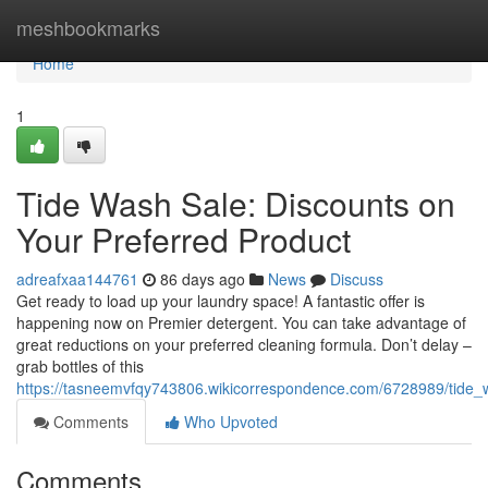
Home
meshbookmarks
Home
1
Tide Wash Sale: Discounts on
Your Preferred Product
adreafxaa144761
86 days ago
News
Discuss
Get ready to load up your laundry space! A fantastic offer is
happening now on Premier detergent. You can take advantage of
great reductions on your preferred cleaning formula. Don’t delay –
grab bottles of this
https://tasneemvfqy743806.wikicorrespondence.com/6728989/tide
Comments
Who Upvoted
Comments