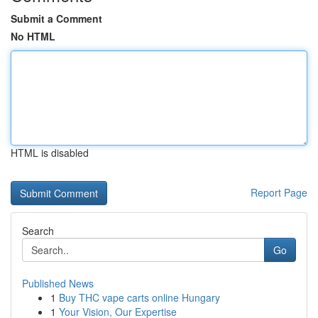
Submit a Comment
No HTML
HTML is disabled
Report Page
Search
Go
Published News
1
Buy THC vape carts online Hungary
1
Your Vision, Our Expertise