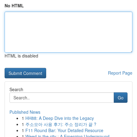
No HTML
HTML is disabled
Report Page
Search
Go
Published News
1
HH88: A Deep Dive into the Legacy
1
주소모아 사용 후기: 주소 정리가 끝 ?
1
F11 Round Bar: Your Detailed Resource
1
Weed in the city : A Emerging Underground ...