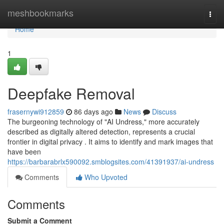
Home
meshbookmarks
Togg
navi
Home
1
Deepfake Removal
frasernywi912859
86 days ago
News
Discuss
The burgeoning technology of "AI Undress," more accurately
described as digitally altered detection, represents a crucial
frontier in digital privacy . It aims to identify and mark images that
have been
https://barbarabrlx590092.smblogsites.com/41391937/ai-undress
Comments
Who Upvoted
Comments
Submit a Comment