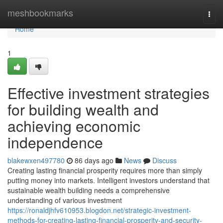
Home
meshbookmarks
Togg
navi
Home
1
Effective investment strategies
for building wealth and
achieving economic
independence
blakewxen497780
86 days ago
News
Discuss
Creating lasting financial prosperity requires more than simply
putting money into markets. Intelligent investors understand that
sustainable wealth building needs a comprehensive
understanding of various investment
https://ronaldjhfv610953.blogdon.net/strategic-investment-
methods-for-creating-lasting-financial-prosperity-and-security-