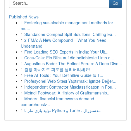
Go
Published News
1
Fostering sustainable management methods for
mo...
1
Standalone Compact Split Solutions: Chilling Ea...
1
2-FMA: A New Compound – What You Need
Understand
1
Find Leading SEO Experts in India: Your Ult...
1
Coca-Cola: Ein Blick auf die beliebteste Limo d...
1
Augustinus Bader The Retinol Serum: A Deep Dive...
1
출장 마사지로 피로를 날려버리세요!
1
Free AI Tools : Your Definitive Guide to T...
1
Profesyonel Web Sitesi Yaptırmak: İşinize Değer...
1
Independent Contractor Misclassification in Fou...
1
Meindl Footwear: A History of Craftsmanship...
1
Modern financial frameworks demand
comprehensiv...
1
تولید بازی مار با Python و Turtle : دستورال...