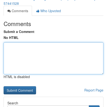
57441528
Comments
Who Upvoted
Comments
Submit a Comment
No HTML
HTML is disabled
Report Page
Search