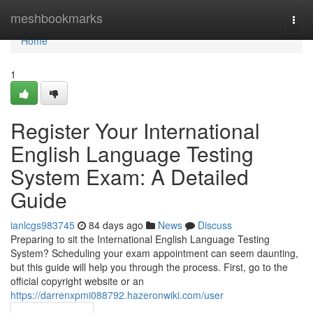
Home
meshbookmarks
Togg
navi
Home
1
Register Your International
English Language Testing
System Exam: A Detailed
Guide
ianlcgs983745
84 days ago
News
Discuss
Preparing to sit the International English Language Testing
System? Scheduling your exam appointment can seem daunting,
but this guide will help you through the process. First, go to the
official copyright website or an
https://darrenxpmi088792.hazeronwiki.com/user