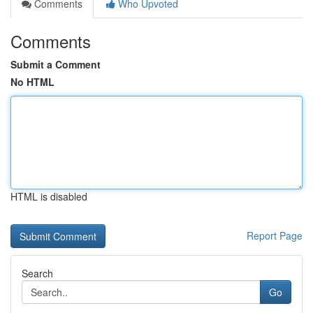
Comments
Who Upvoted
Comments
Submit a Comment
No HTML
HTML is disabled
Report Page
Search
Go