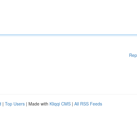
Rep
d
|
Top Users
| Made with
Kliqqi CMS
|
All RSS Feeds