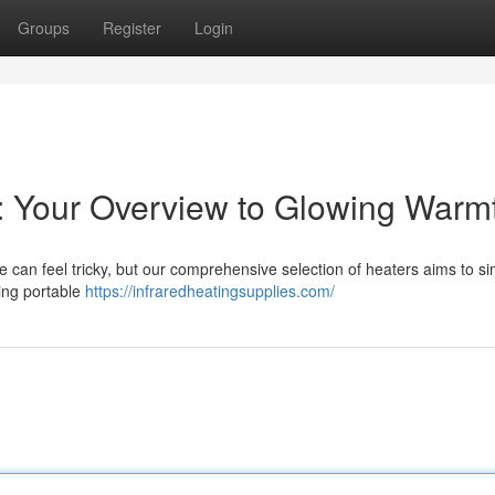
Groups
Register
Login
s: Your Overview to Glowing Warm
e can feel tricky, but our comprehensive selection of heaters aims to si
ding portable
https://infraredheatingsupplies.com/