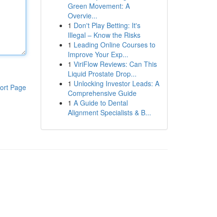
Green Movement: A
Overvie...
1
Don't Play Betting: It's
Illegal – Know the Risks
1
Leading Online Courses to
Improve Your Exp...
1
ViriFlow Reviews: Can This
Liquid Prostate Drop...
1
Unlocking Investor Leads: A
ort Page
Comprehensive Guide
1
A Guide to Dental
Alignment Specialists & B...