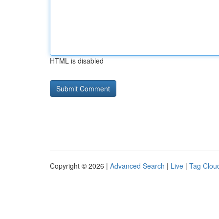
HTML is disabled
Copyright © 2026 |
Advanced Search
|
Live
|
Tag Clou