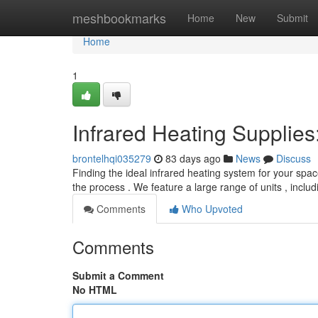
Home
meshbookmarks
Home
New
Submit
Home
1
Infrared Heating Supplie
brontelhqi035279
83 days ago
News
Discuss
Finding the ideal infrared heating system for your spac
the process . We feature a large range of units , inclu
Comments
Who Upvoted
Comments
Submit a Comment
No HTML