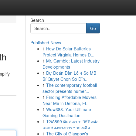
Search
Go
Published News
1
How Do Solar Batteries
th
Protect Virginia Homes D...
1
Mr. Gamble: Latest Industry
Developments
1
Dự Đoán Dàn Lô 4 Số MB
mplify
Bí Quyết Chọn Số Đỉn...
1
The contemporary football
sector presents numer...
1
Finding Affordable Movers
Near Me in Deltona, FL
1
Wow388: Your Ultimate
Gaming Destination
1
TGA899 ติดต่อเรา: วิธีติดต่อ
และช่องทางการช่วยเหลือ
1
The City of Glasgow's