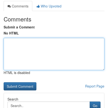
Comments
Who Upvoted
Comments
Submit a Comment
No HTML
HTML is disabled
Report Page
Search
Go