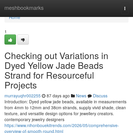
Home
meshbookmarks
Togg
navi
Home
1
Checking out Variations in
Dyed Yellow Jade Beads
Strand for Resourceful
Projects
murrayuqhr002255
87 days ago
News
Discuss
Introduction: Dyed yellow jade beads, available in measurements
from 4mm to 12mm and 38cm strands, supply vivid shade, clean
texture, and versatile design options for jewellery creators.
contemporary jewelry designers
https://www.nihonbouekitrends.com/2026/05/comprehensive-
overview-of-smooth-round.html