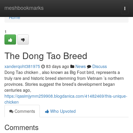
Home
meshbookmarks
Togg
navi
Home
1
The Dong Tao Breed
xanderqoht381975
83 days ago
News
Discuss
Dong Tao chicken , also known as Big Foot bird, represents a
truly rare and historic breed stemming from Vietnam ’s northern
provinces. Stories suggest the breed’s development began
centuries ago,
https://qasimjymm259908.blogdanica.com/41482469/this-unique-
chicken
Comments
Who Upvoted
Comments