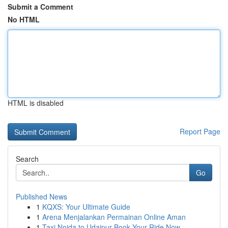
Submit a Comment
No HTML
HTML is disabled
Report Page
Search
Go
Published News
1
KQXS: Your Ultimate Guide
1
Arena Menjalankan Permainan Online Aman
1
Taxi Noida to Udaipur Book Your Ride Now