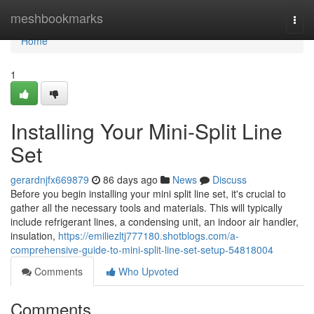
Home
meshbookmarks
Togg
navi
Home
1
Installing Your Mini-Split Line
Set
gerardnjfx669879
86 days ago
News
Discuss
Before you begin installing your mini split line set, it's crucial to
gather all the necessary tools and materials. This will typically
include refrigerant lines, a condensing unit, an indoor air handler,
insulation,
https://emiliezltj777180.shotblogs.com/a-
comprehensive-guide-to-mini-split-line-set-setup-54818004
Comments
Who Upvoted
Comments