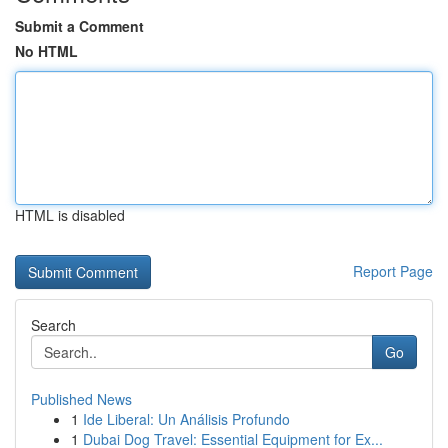
Submit a Comment
No HTML
HTML is disabled
Report Page
Search
Go
Published News
1
Ide Liberal: Un Análisis Profundo
1
Dubai Dog Travel: Essential Equipment for Ex...