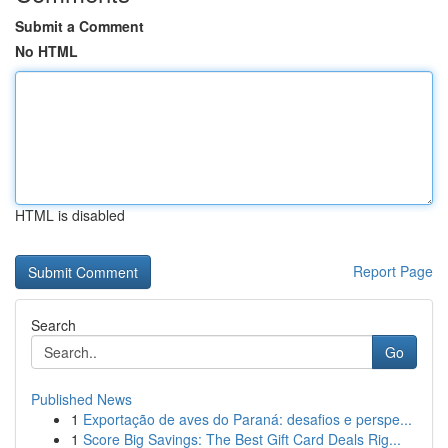
Submit a Comment
No HTML
HTML is disabled
Report Page
Search
Go
Published News
1
Exportação de aves do Paraná: desafios e perspe...
1
Score Big Savings: The Best Gift Card Deals Rig...