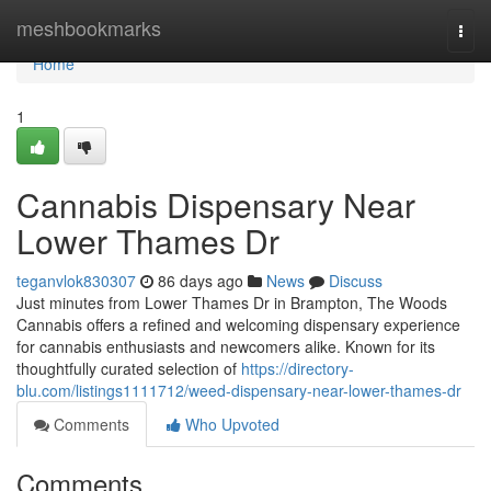
Home
meshbookmarks
Togg
navi
Home
1
Cannabis Dispensary Near
Lower Thames Dr
teganvlok830307
86 days ago
News
Discuss
Just minutes from Lower Thames Dr in Brampton, The Woods
Cannabis offers a refined and welcoming dispensary experience
for cannabis enthusiasts and newcomers alike. Known for its
thoughtfully curated selection of
https://directory-
blu.com/listings1111712/weed-dispensary-near-lower-thames-dr
Comments
Who Upvoted
Comments