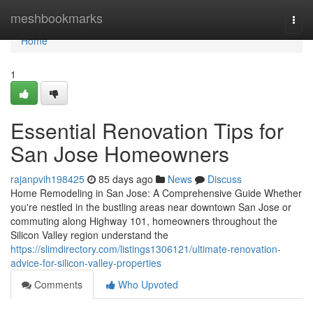
Home
meshbookmarks
Togg
navi
Home
1
Essential Renovation Tips for
San Jose Homeowners
rajanpvih198425
85 days ago
News
Discuss
Home Remodeling in San Jose: A Comprehensive Guide Whether
you're nestled in the bustling areas near downtown San Jose or
commuting along Highway 101, homeowners throughout the
Silicon Valley region understand the
https://slimdirectory.com/listings1306121/ultimate-renovation-
advice-for-silicon-valley-properties
Comments
Who Upvoted