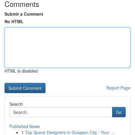
Comments
Submit a Comment
No HTML
HTML is disabled
Report Page
Search
Go
Published News
1
Top Space Designers in Gurgaon City : Your ...