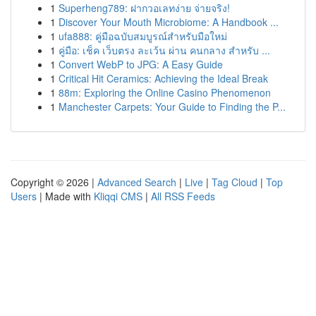
1
Superheng789: ฝากวอเลทง่าย จ่ายจริง!
1
Discover Your Mouth Microbiome: A Handbook ...
1
ufa888: คู่มือฉบับสมบูรณ์สำหรับมือใหม่
1
คู่มือ: เช็ค เว็บตรง ละเว้น ผ่าน คนกลาง สำหรับ ...
1
Convert WebP to JPG: A Easy Guide
1
Critical Hit Ceramics: Achieving the Ideal Break
1
88m: Exploring the Online Casino Phenomenon
1
Manchester Carpets: Your Guide to Finding the P...
Copyright © 2026 |
Advanced Search
|
Live
|
Tag Cloud
|
Top
Users
| Made with
Kliqqi CMS
|
All RSS Feeds