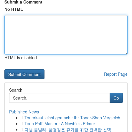
Submit a Comment
No HTML
HTML is disabled
Report Page
Search
Go
Published News
1
Tonerkauf leicht gemacht: Ihr Toner-Shop Vergleich
1
Teen Patti Master : A Newbie's Primer
1
다낭 풀빌라: 꿈결같은 휴가를 위한 완벽한 선택