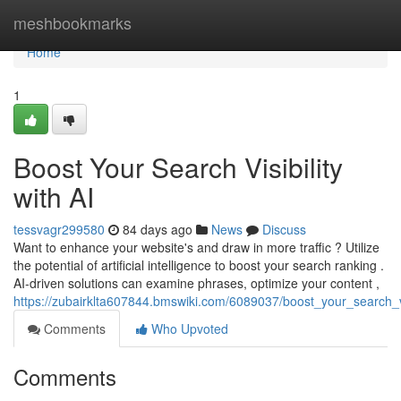
Home
meshbookmarks
Home
1
Boost Your Search Visibility
with AI
tessvagr299580
84 days ago
News
Discuss
Want to enhance your website's and draw in more traffic ? Utilize
the potential of artificial intelligence to boost your search ranking .
AI-driven solutions can examine phrases, optimize your content ,
https://zubairklta607844.bmswiki.com/6089037/boost_your_search_vis
Comments
Who Upvoted
Comments