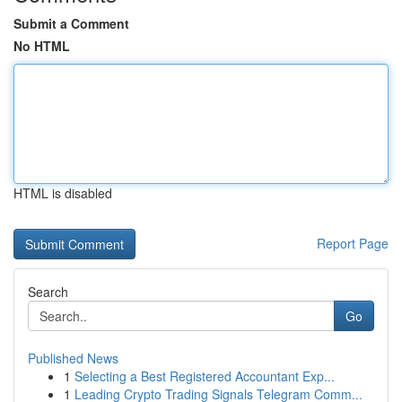
Submit a Comment
No HTML
HTML is disabled
Report Page
Search
Go
Published News
1
Selecting a Best Registered Accountant Exp...
1
Leading Crypto Trading Signals Telegram Comm...