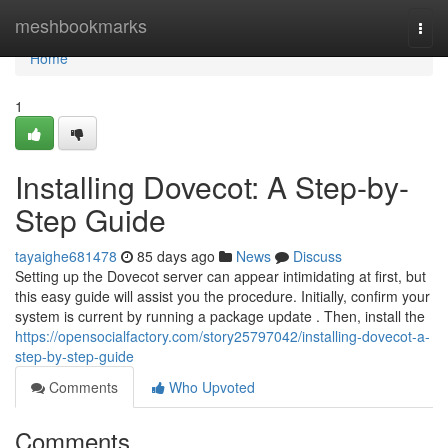
Home
meshbookmarks
Togg
navi
Home
1
Installing Dovecot: A Step-by-
Step Guide
tayaighe681478
85 days ago
News
Discuss
Setting up the Dovecot server can appear intimidating at first, but
this easy guide will assist you the procedure. Initially, confirm your
system is current by running a package update . Then, install the
https://opensocialfactory.com/story25797042/installing-dovecot-a-
step-by-step-guide
Comments
Who Upvoted
Comments