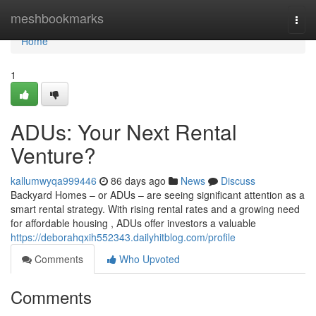
Home
meshbookmarks
Togg
navi
Home
1
ADUs: Your Next Rental
Venture?
kallumwyqa999446
86 days ago
News
Discuss
Backyard Homes – or ADUs – are seeing significant attention as a
smart rental strategy. With rising rental rates and a growing need
for affordable housing , ADUs offer investors a valuable
https://deborahqxih552343.dailyhitblog.com/profile
Comments
Who Upvoted
Comments