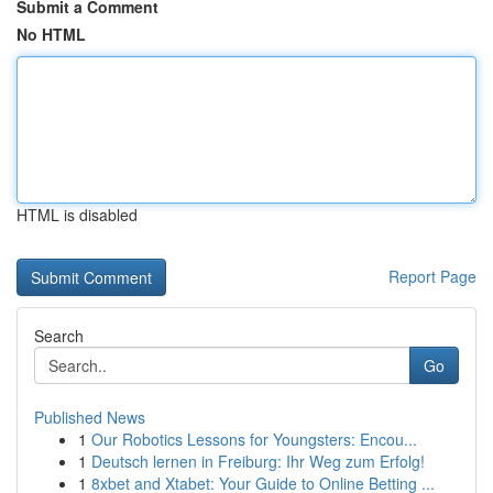
Submit a Comment
No HTML
HTML is disabled
Report Page
Search
Go
Published News
1
Our Robotics Lessons for Youngsters: Encou...
1
Deutsch lernen in Freiburg: Ihr Weg zum Erfolg!
1
8xbet and Xtabet: Your Guide to Online Betting ...