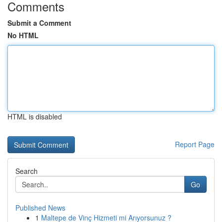
Comments
Submit a Comment
No HTML
HTML is disabled
Report Page
Search
Go
Published News
1
Maltepe de Vinç Hizmeti mi Arıyorsunuz ?