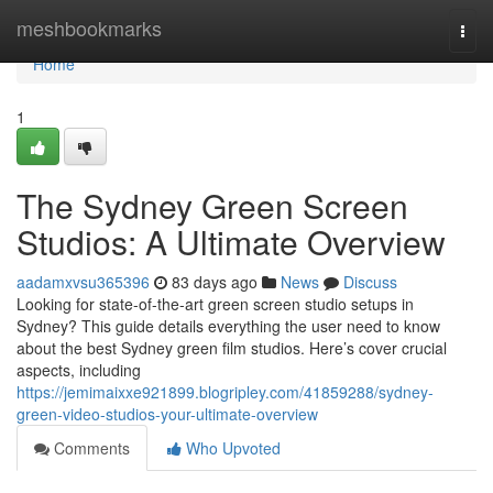
Home
meshbookmarks
Togg
navi
Home
1
The Sydney Green Screen
Studios: A Ultimate Overview
aadamxvsu365396
83 days ago
News
Discuss
Looking for state-of-the-art green screen studio setups in
Sydney? This guide details everything the user need to know
about the best Sydney green film studios. Here’s cover crucial
aspects, including
https://jemimaixxe921899.blogripley.com/41859288/sydney-
green-video-studios-your-ultimate-overview
Comments
Who Upvoted