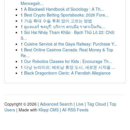
Mencegah...
1
A Blackwell Handbook of Sociology : A Th...
1
Best Crypto Betting Sportsbooks: 2026 Fore...
1
가슴 확대 수술 후회 없이 고르는 방법
1
ดูแลแอร์ ชลบุรี: บริการ ครบมือ ราคาเป็นกัน...
1
Soi Hai Nháy Tham Khảo · Bạch Thủ Lô 22: Chốt
S...
1
Cuisine Service at the Gaya Railway: Purchase Y...
1
Best Online Casinos Canada: Real Money & Top
Re...
1
Our Robotics Classes for Kids : Encourage Th...
1
다낭 뉴라이프: 베트남 휴양 도시, 새로운 시작을 ...
1
Black Dragonborn Cleric: A Fiendish Allegiance
Copyright © 2026 |
Advanced Search
|
Live
|
Tag Cloud
|
Top
Users
| Made with
Kliqqi CMS
|
All RSS Feeds