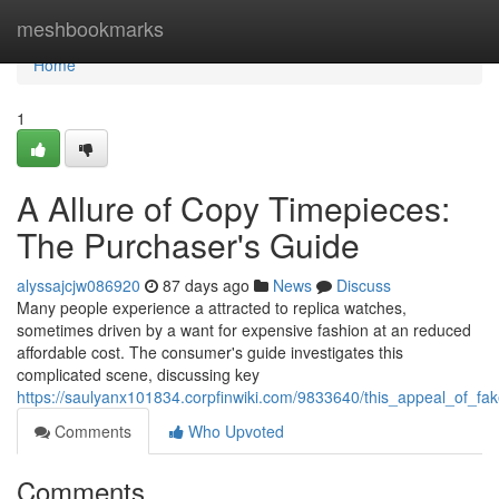
Home
meshbookmarks
Home
1
A Allure of Copy Timepieces:
The Purchaser's Guide
alyssajcjw086920
87 days ago
News
Discuss
Many people experience a attracted to replica watches,
sometimes driven by a want for expensive fashion at an reduced
affordable cost. The consumer's guide investigates this
complicated scene, discussing key
https://saulyanx101834.corpfinwiki.com/9833640/this_appeal_of_
Comments
Who Upvoted
Comments