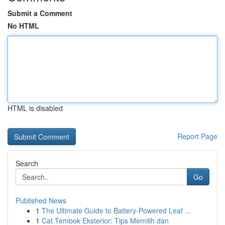
Submit a Comment
No HTML
HTML is disabled
Report Page
Search
Go
Published News
1
The Ultimate Guide to Battery-Powered Leaf ...
1
Cat Tembok Eksterior: Tips Memilih dan