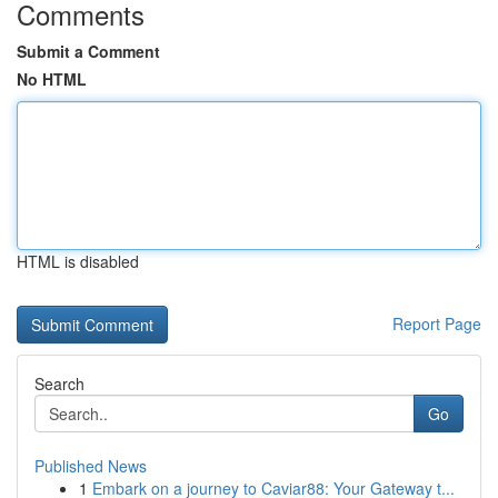
Comments
Submit a Comment
No HTML
HTML is disabled
Report Page
Search
Go
Published News
1
Embark on a journey to Caviar88: Your Gateway t...