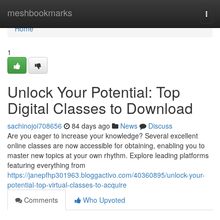
Home
meshbookmarks
Togg
navi
Home
1
Unlock Your Potential: Top
Digital Classes to Download
sachinojoi708656
84 days ago
News
Discuss
Are you eager to increase your knowledge? Several excellent
online classes are now accessible for obtaining, enabling you to
master new topics at your own rhythm. Explore leading platforms
featuring everything from
https://janepfhp301963.bloggactivo.com/40360895/unlock-your-
potential-top-virtual-classes-to-acquire
Comments
Who Upvoted