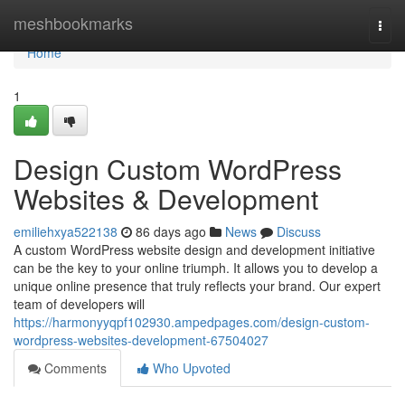
Home
meshbookmarks
Togg
navi
Home
1
Design Custom WordPress
Websites & Development
emiliehxya522138
86 days ago
News
Discuss
A custom WordPress website design and development initiative
can be the key to your online triumph. It allows you to develop a
unique online presence that truly reflects your brand. Our expert
team of developers will
https://harmonyyqpf102930.ampedpages.com/design-custom-
wordpress-websites-development-67504027
Comments
Who Upvoted