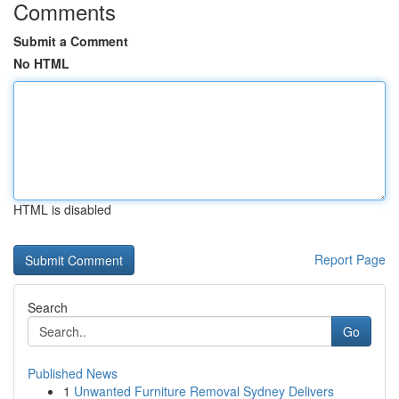
Comments
Submit a Comment
No HTML
HTML is disabled
Report Page
Search
Go
Published News
1
Unwanted Furniture Removal Sydney Delivers