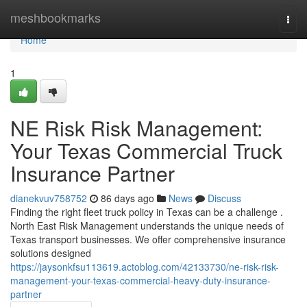
Home
meshbookmarks
Togg
navi
Home
1
NE Risk Risk Management:
Your Texas Commercial Truck
Insurance Partner
dianekvuv758752
86 days ago
News
Discuss
Finding the right fleet truck policy in Texas can be a challenge .
North East Risk Management understands the unique needs of
Texas transport businesses. We offer comprehensive insurance
solutions designed
https://jaysonkfsu113619.actoblog.com/42133730/ne-risk-risk-
management-your-texas-commercial-heavy-duty-insurance-
partner