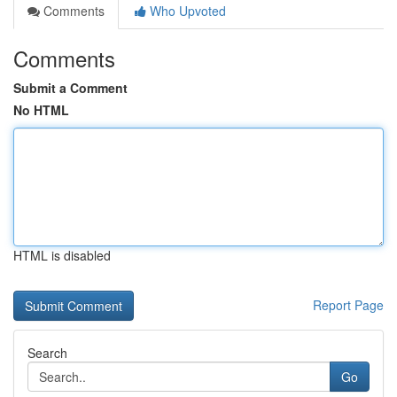
Comments
Who Upvoted
Comments
Submit a Comment
No HTML
HTML is disabled
Report Page
Search
Go