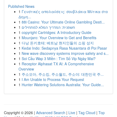
Published News
1
Γευστικές απολαύσεις: σουβλάκια Μύτικα στο
Δημη...
1
88i Casino: Your Ultimate Online Gambling Desti...
1
חשפנית: המדריך המלא למתחילים
1
copyright Cartridges: A Introductory Guide
1
Mounjaro: Your Overview to Get and Benefits
1
다낭 돈키호테: 베트남 현지인들의 쇼핑 성지
1
Kedai Indo: Sedapnya Rasa Nusantara di Poi Pasar
1
New wave discovery systems improve safety and s...
1
Soi Cầu Wap 3 Miền : Tìm Số Vip Ngày Mai?
1
Receptor Alphasat TX AI: A Comprehensive
Overview
1
주소모아, 주소킹, 주소월드, 주소야: 대한민국 주...
1
I Am Unable to Process Your Request
1
Hunter Watering Solutions Australia: Your Guide...
Copyright © 2026 |
Advanced Search
|
Live
|
Tag Cloud
|
Top