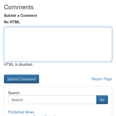
Comments
Submit a Comment
No HTML
HTML is disabled
Report Page
Search
Go
Published News