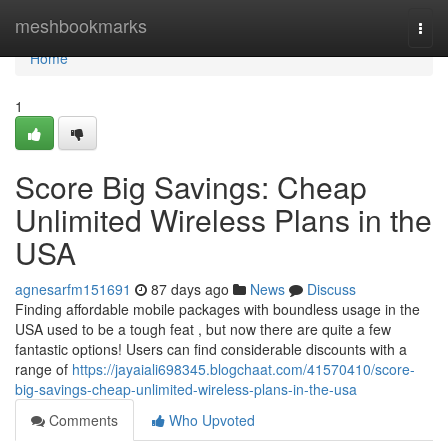
Home
meshbookmarks
Togg
navi
Home
1
Score Big Savings: Cheap
Unlimited Wireless Plans in the
USA
agnesarfm151691
87 days ago
News
Discuss
Finding affordable mobile packages with boundless usage in the
USA used to be a tough feat , but now there are quite a few
fantastic options! Users can find considerable discounts with a
range of
https://jayaiali698345.blogchaat.com/41570410/score-
big-savings-cheap-unlimited-wireless-plans-in-the-usa
Comments
Who Upvoted