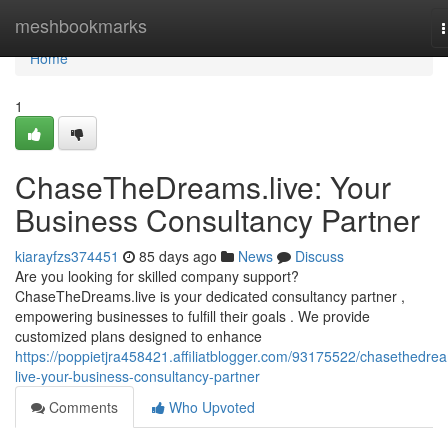
Home
meshbookmarks
n
Home
1
ChaseTheDreams.live: Your
Business Consultancy Partner
kiarayfzs374451
85 days ago
News
Discuss
Are you looking for skilled company support?
ChaseTheDreams.live is your dedicated consultancy partner ,
empowering businesses to fulfill their goals . We provide
customized plans designed to enhance
https://poppietjra458421.affiliatblogger.com/93175522/chasethedre
live-your-business-consultancy-partner
Comments
Who Upvoted