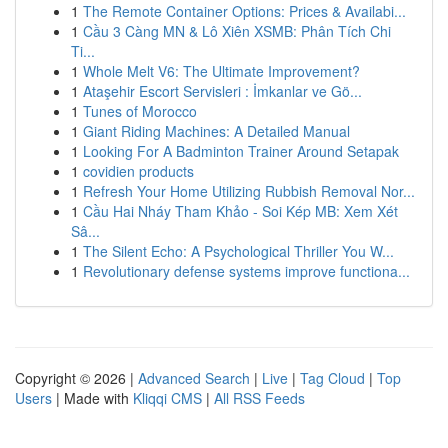
1
The Remote Container Options: Prices & Availabi...
1
Cầu 3 Càng MN & Lô Xiên XSMB: Phân Tích Chi
Ti...
1
Whole Melt V6: The Ultimate Improvement?
1
Ataşehir Escort Servisleri : İmkanlar ve Gö...
1
Tunes of Morocco
1
Giant Riding Machines: A Detailed Manual
1
Looking For A Badminton Trainer Around Setapak
1
covidien products
1
Refresh Your Home Utilizing Rubbish Removal Nor...
1
Cầu Hai Nháy Tham Khảo - Soi Kép MB: Xem Xét
Sâ...
1
The Silent Echo: A Psychological Thriller You W...
1
Revolutionary defense systems improve functiona...
Copyright © 2026 |
Advanced Search
|
Live
|
Tag Cloud
|
Top
Users
| Made with
Kliqqi CMS
|
All RSS Feeds