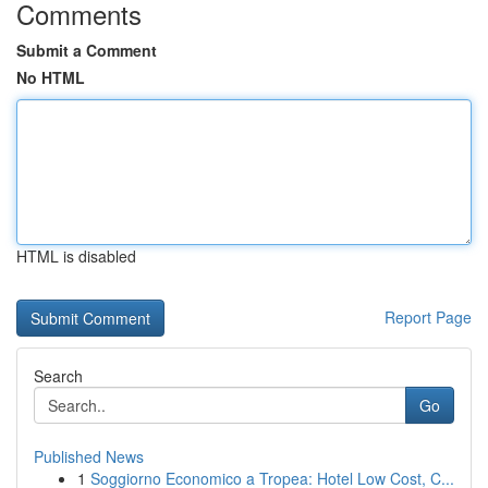
Comments
Submit a Comment
No HTML
HTML is disabled
Report Page
Search
Go
Published News
1
Soggiorno Economico a Tropea: Hotel Low Cost, C...