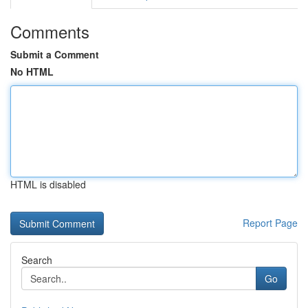
Comments
Submit a Comment
No HTML
HTML is disabled
Report Page
Search
Go