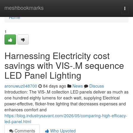
Home
meshbookmarks
Togg
navi
Home
1
Harnessing Electricity cost
savings with VIS-.M sequence
LED Panel Lighting
aronuwuz048700
84 days ago
News
Discuss
Introduction: The VIS-.M collection LED panels deliver as much as
one hundred eighty lumens for each watt, supplying Electrical
power-effective, flicker-free lighting that decreases expenses and
enhances comfort and
https://blog.industrysavant.com/2026/05/comparing-high-efficacy-
led-panel.html
Comments
Who Upvoted