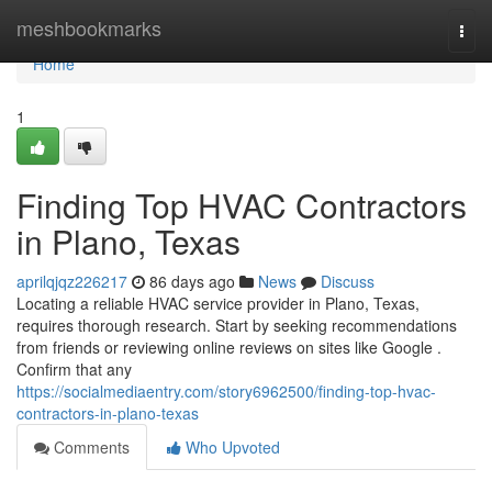
Home
meshbookmarks
Togg
navi
Home
1
Finding Top HVAC Contractors
in Plano, Texas
aprilqjqz226217
86 days ago
News
Discuss
Locating a reliable HVAC service provider in Plano, Texas,
requires thorough research. Start by seeking recommendations
from friends or reviewing online reviews on sites like Google .
Confirm that any
https://socialmediaentry.com/story6962500/finding-top-hvac-
contractors-in-plano-texas
Comments
Who Upvoted