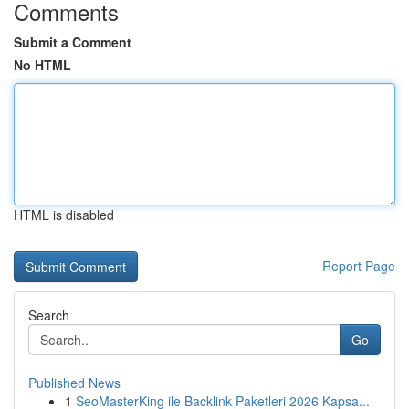
Comments
Submit a Comment
No HTML
HTML is disabled
Report Page
Search
Go
Published News
1
SeoMasterKing ile Backlink Paketleri 2026 Kapsa...